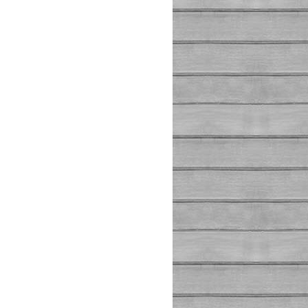
(false)