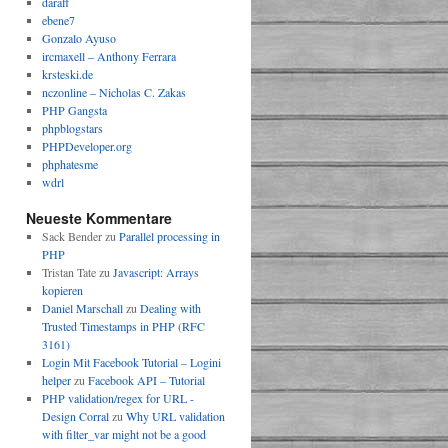
daraff
ebene7
Gonzalo Ayuso
ircmaxell – Anthony Ferrara
krsteski.de
nczonline – Nicholas C. Zakas
PHP Gangsta
phpblogstars
PHPDeveloper.org
phphatesme
wdrl
!== 
false
; 
//true
Neueste Kommentare
Sack Bender
zu
Parallel processing in
PHP
Tristan Tate
zu
Javascript: Arrays
kopieren
DATE_URL
)
 !== 
false
; 
//true
Daniel Marschall
zu
Dealing with
Trusted Timestamps in PHP (RFC
3161)
Login Mit Facebook Tutorial – Logini
helper
zu
Facebook API – Tutorial
PHP validation/regex for URL -
Design Corral
zu
Why URL validation
with filter_var might not be a good