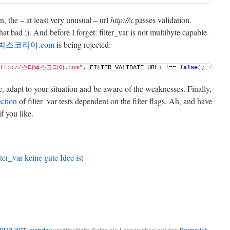
, the – at least very unusual – url
http://x
passes validation.
t bad ;). And before I forget: filter_var is not multibyte capable.
스타벅스코리아.com
is being rejected:
http://스타벅스코리아.com"
, FILTER_VALIDATE_URL
)
 !== 
false
)
; 
//bool
e, adapt to your situation and be aware of the weaknesses. Finally,
ection
of filter_var tests dependent on the filter flags. Ah, and have
 if you like.
r_var keine gute Idee ist
PHP-WTF
,
webdev
veröffentlicht. Setze ein Lesezeichen auf den
Permalink
.