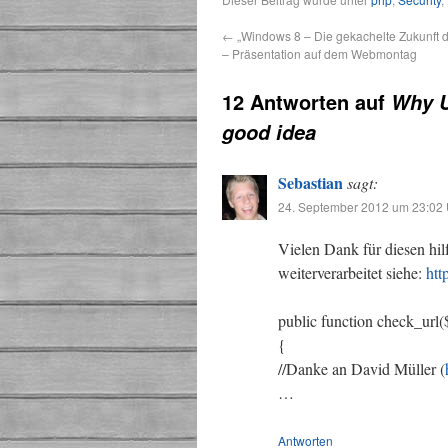
←
„Windows 8 – Die gekachelte Zukunft 
– Präsentation auf dem Webmontag
12 Antworten auf
Why U
good idea
Sebastian
sagt:
24. September 2012 um 23:02 
Vielen Dank für diesen hil
weiterverarbeitet siehe:
htt
public function check_url
{
//Danke an David Müller (
…
Antworten