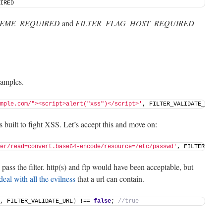
IRED 
HEME_REQUIRED
and
FILTER_FLAG_HOST_REQUIRED
examples.
mple.com/"><script>alert("xss")</script>'
, FILTER_VALIDATE_URL
)
 
s built to fight XSS. Let’s accept this and move on:
er/read=convert.base64-encode/resource=/etc/passwd'
, FILTER_VALI
ass the filter. http(s) and ftp would have been acceptable, but
deal with all the evilness
that a url can contain.
, FILTER_VALIDATE_URL
)
 !== 
false
; 
//true