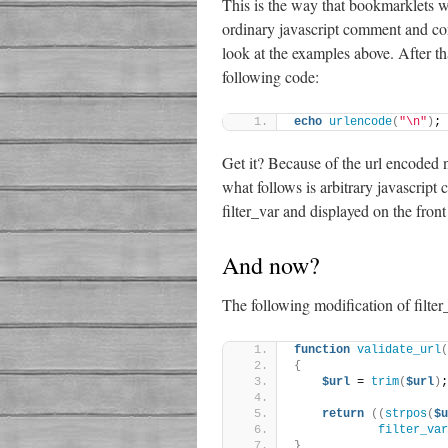
This is the way that bookmarklets wo
ordinary javascript comment and con
look at the examples above. After t
following code:
echo
urlencode
(
"\n"
)
;
Get it? Because of the url encoded 
what follows is arbitrary javascript 
filter_var and displayed on the fron
And now?
The following modification of filter
function
validate_url
(
{
$url
 = 
trim
(
$url
)
;
return
((
strpos
(
$u
filter_var
}