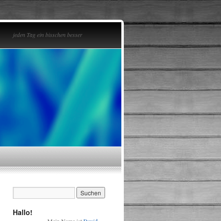
jeden Tag ein bisschen besser
Hallo!