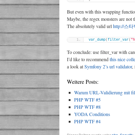
But even with this wrapping function
Maybe, the regex monsters are not tha
The absolutely valid url
http://
var_dump
(
filter_var
(
"
To conclude: use filter_var with car
I’d like to recommend
this nice coll
a look at
Symfony 2’s url validator
,
Weitere Posts:
Warum URL-Validierung mit filte
PHP WTF #5
PHP WTF #8
YODA Conditions
PHP WTF #4
Dieser Beitrag wurde unter
php
,
Security
,