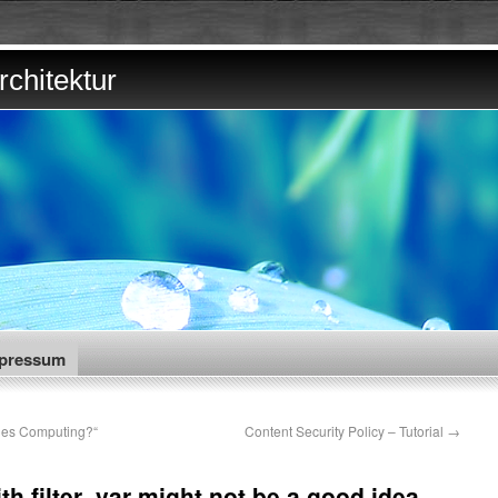
chitektur
pressum
des Computing?“
Content Security Policy – Tutorial
→
h filter_var might not be a good idea