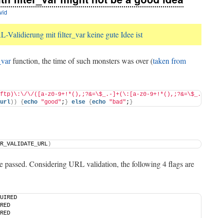
vid
Validierung mit filter_var keine gute Idee ist
_var
function, the time of such monsters was over (
taken from
ftp)\:\/\/([a-z0-9+!*(),;?&=\$_.-]+(\:[a-z0-9+!*(),;?&=\$_.-]+)?
url
))
{
echo
"good"
;
}
else
{
echo
"bad"
;
}
R_VALIDATE_URL
)
 be passed. Considering URL validation, the following 4 flags are
UIRED
RED
RED 