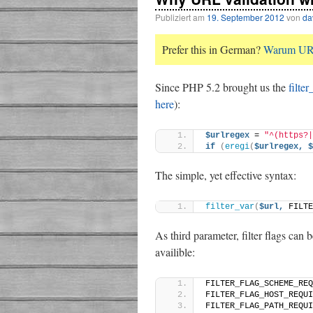
Publiziert am
19. September 2012
von
da
Prefer this in German?
Warum URL-
Since PHP 5.2 brought us the
filter
here
):
$urlregex
 = 
"^(https?|
if
(
eregi
(
$urlregex,
$
The simple, yet effective syntax:
filter_var
(
$url,
 FILTE
As third parameter, filter flags can
availible:
FILTER_FLAG_SCHEME_REQ
FILTER_FLAG_HOST_REQUI
FILTER_FLAG_PATH_REQUI