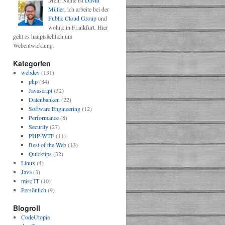
Mein Name ist
David
Müller
, ich arbeite bei der
Public Cloud Group
und
wohne in Frankfurt. Hier
geht es hauptsächlich um
Webentwicklung.
Kategorien
webdev
(131)
php
(84)
Javascript
(32)
@)?[a-z0-9+\$_-]+(\.[a-z0-9+\$_-]+)*(\:[0-9]{2,5})?(\/([a-z0-9+\
Datenbanken
(22)
Software Engineering
(12)
Performance
(8)
Security
(27)
PHP-WTF
(11)
Best of the Web
(13)
Quicktips
(32)
Linux
(4)
Java
(3)
misc IT
(10)
Persönlich
(9)
Blogroll
CodeUtopia