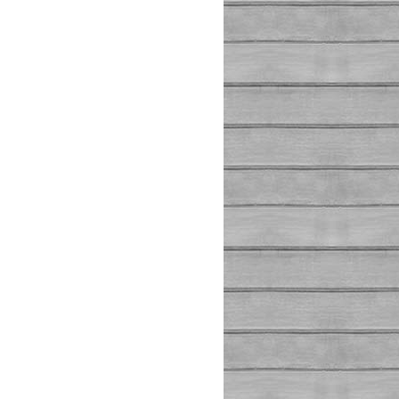
_FLAG_HOST_REQUIRED
)
 !== 
false
)
;