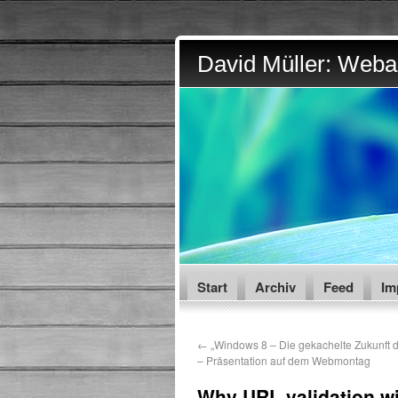
David Müller: Webar
Start
Archiv
Feed
Im
←
„Windows 8 – Die gekachelte Zukunft 
– Präsentation auf dem Webmontag
Why URL validation wit