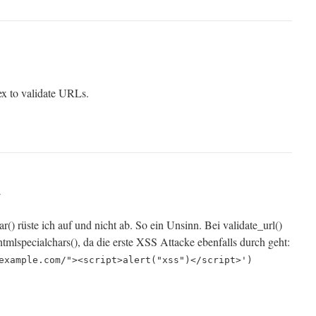
x to validate URLs.
r
ar() rüste ich auf und nicht ab. So ein Unsinn. Bei validate_url()
htmlspecialchars(), da die erste XSS Attacke ebenfalls durch geht:
example.com/"><script>alert("xss")</script>')