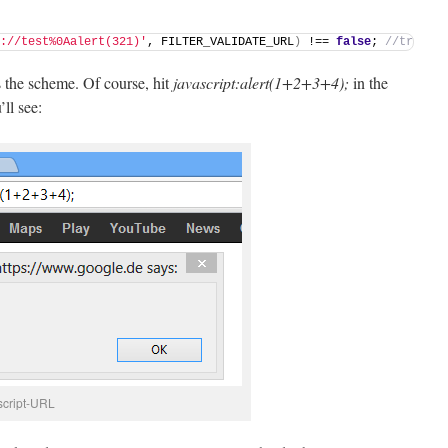
://test%0Aalert(321)'
, FILTER_VALIDATE_URL
)
 !== 
false
; 
//true
is the scheme. Of course, hit
javascript:alert(1+2+3+4);
in the
ll see:
script-URL