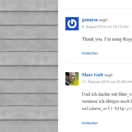
ganaysa
sagt:
6. August 2014 um 15:13 Uhr
Thank you. I’m using Rege
Antworten
Marc Gutt
sagt:
11. Februar 2015 um 20:39 Uh
Und ich dachte mit filter_v
vermisse ich übriges noch 
validate_url('http://
Antworten