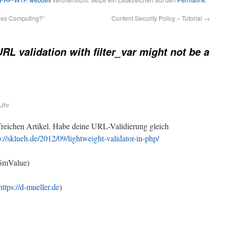
des Computing?“
Content Security Policy – Tutorial
→
RL validation with filter_var might not be a
Uhr
freichen Artikel. Habe deine URL-Validierung gleich
p://sklueh.de/2012/09/lightweight-validator-in-php/
($mValue)
https://d-mueller.de
)