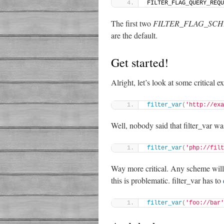
FILTER_FLAG_QUERY_REQU
The first two
FILTER_FLAG_SC
are the default.
Get started!
Alright, let’s look at some critical 
filter_var
(
'http://exa
Well, nobody said that filter_var wa
filter_var
(
'php://filt
Way more critical. Any scheme will p
this is problematic. filter_var has to
filter_var
(
'foo://bar'