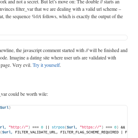
rk and not a secret. But let’s move on: The double // starts an
vinces filter_var that we are dealing with a valid url scheme –
hat, the sequence
%0A
follows, which is exactly the output of the
newline, the javascript comment started with
//
will be finished and
code. Imagine a dating site where user urls are validated with
t page. Very evil.
Try it yourself
.
_var could be worth wile:
$url
)
rl,
"http://"
)
 === 
0
 || 
strpos
(
$url,
"https://"
)
 === 
0
)
 &&
(
$url,
 FILTER_VALIDATE_URL, FILTER_FLAG_SCHEME_REQUIRED | FILTER