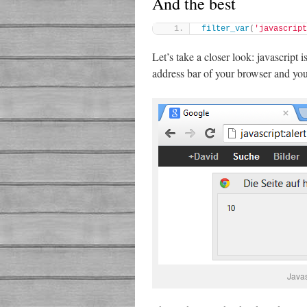
And the best
filter_var
(
'javascript
Let’s take a closer look: javascript 
address bar of your browser and you’
Java